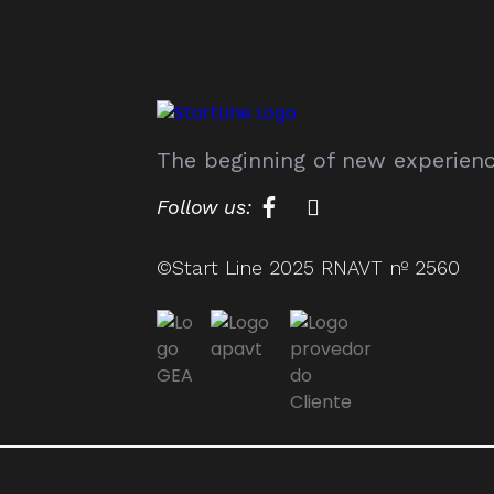
The beginning of new experien
Follow us:
©Start Line 2025 RNAVT nº 2560