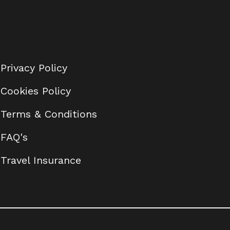
Privacy Policy
Cookies Policy
Terms & Conditions
FAQ's
Travel Insurance