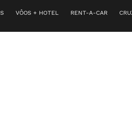
S
VÔOS + HOTEL
RENT-A-CAR
CRU