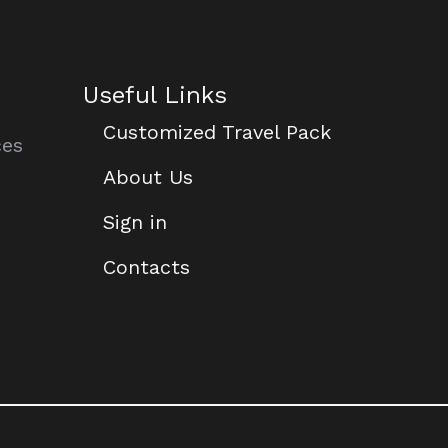
Useful Links
Customized Travel Pack
ces
About Us
Sign in
Contacts