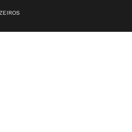
ZEIROS